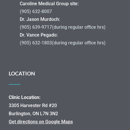
Caroline Medical Group site:
(905) 632-8007
Dr. Jason Murdoch:
(905) 639-9717(during regular office hrs)
Dr. Vance Pegado:
(905) 632-1803(during regular office hrs)
LOCATION
Clinic Location:
3305 Harvester Rd #20
Burlington, ON L7N 3N2
Get directions on Google Maps