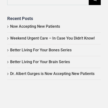
for:
Recent Posts
Now Accepting New Patients
Weekend Urgent Care – In Case You Didn’t Know!
Better Living For Your Bones Series
Better Living For Your Brain Series
Dr. Albert Gurges is Now Accepting New Patients