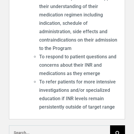
their understanding of their
medication regimen including
indication, schedule of
administration, side effects and
contraindications on their admission
to the Program
To respond to patient questions and
concerns about their INR and
medications as they emerge
To refer patients for more intensive
investigations and/or specialized
education if INR levels remain
persistently outside of target range
Search