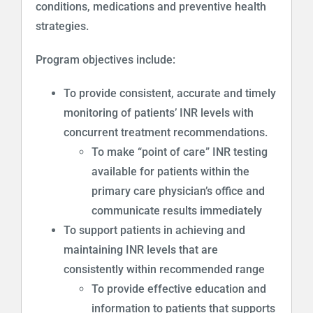
conditions, medications and preventive health
strategies.
Program objectives include:
To provide consistent, accurate and timely
monitoring of patients’ INR levels with
concurrent treatment recommendations.
To make “point of care” INR testing
available for patients within the
primary care physician’s office and
communicate results immediately
To support patients in achieving and
maintaining INR levels that are
consistently within recommended range
To provide effective education and
information to patients that supports