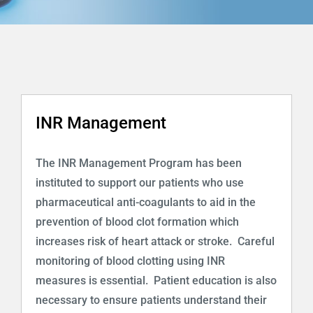
Programs
Health Info & Links
FAQ
INR Management
Contact Us
The INR Management Program has been
instituted to support our patients who use
pharmaceutical anti-coagulants to aid in the
prevention of blood clot formation which
increases risk of heart attack or stroke. Careful
monitoring of blood clotting using INR
measures is essential. Patient education is also
necessary to ensure patients understand their