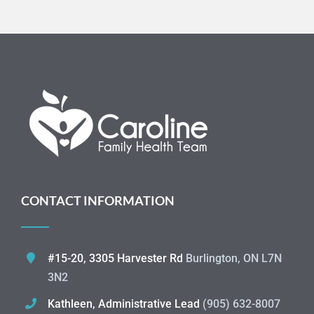
CONTACT INFORMATION
#15-20, 3305 Harvester Rd
Burlington, ON L7N
3N2
Kathleen, Administrative Lead
(905) 632-8007