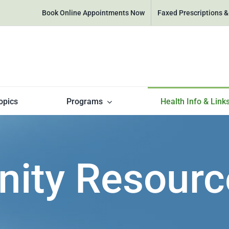
Book Online Appointments Now
Faxed Prescriptions 
opics
Programs
Health Info & Link
ty Resourc