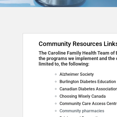
Community Resources Link
The Caroline Family Health Team of B
the programs we implement and the c
limited to, the following:
Alzheimer Society
Burlington Diabetes Education
Canadian Diabetes Associatio
Choosing Wisely Canada
Community Care Access Centr
Community pharmacies