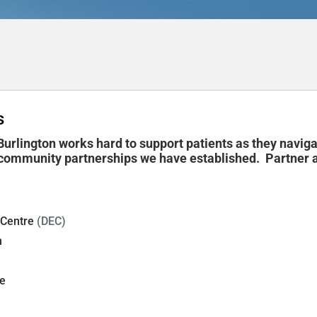
s
urlington works hard to support patients as they navig
ommunity partnerships we have established. Partner ag
 Centre
(DEC)
n
e