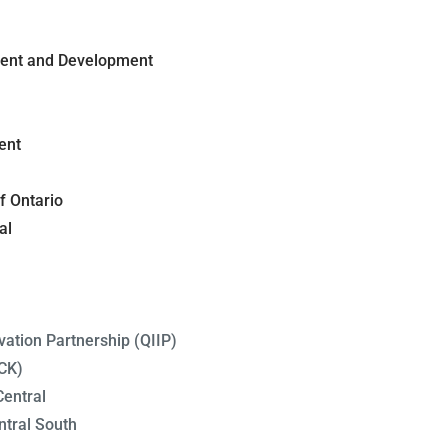
ment and Development
ent
f Ontario
al
ation Partnership (QIIP)
CK)
entral
tral South