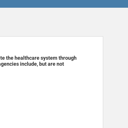
ate the healthcare system through
encies include, but are not