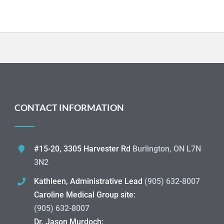
CONTACT INFORMATION
#15-20, 3305 Harvester Rd
Burlington, ON L7N
3N2
Kathleen, Administrative Lead
(905) 632-8007
Caroline Medical Group site:
(905) 632-8007
Dr. Jason Murdoch: