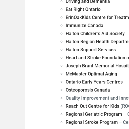
Driving and Dementia
Eat Right Ontario
ErinOakKids Centre for Treat
Immunize Canada
Halton Children’s Aid Society
Halton Region Health Departm
Halton Support Services
Heart and Stroke Foundation o
Joseph Brant Memorial Hospit
McMaster Optimal Aging
Ontario Early Years Centres
Osteoporosis Canada
Quality Improvement and Innov
Reach Out Centre for Kids
(RO
Regional Geriatric Program
– C
Regional Stroke Program
– Cen