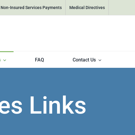
& Non-Insured Services Payments
Medical Directives
s
FAQ
Contact Us
es Links