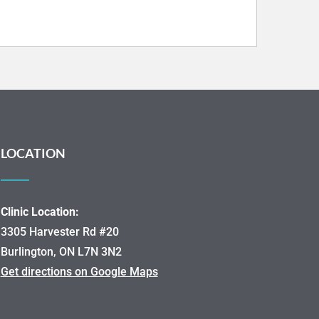
LOCATION
Clinic Location:
3305 Harvester Rd #20
Burlington, ON L7N 3N2
Get directions on Google Maps