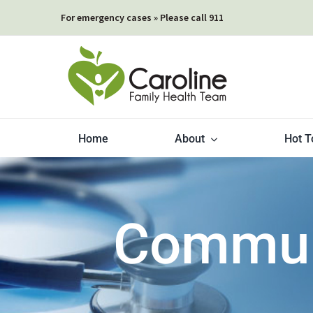
Skip
For emergency cases » Please call 911
to
content
Home
About
Hot T
Communi