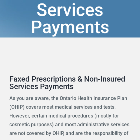
Services
Programs
Payments
Health Info & Links
FAQ
Contact Us
Faxed Prescriptions & Non-Insured
Services Payments
As you are aware, the Ontario Health Insurance Plan
(OHIP) covers most medical services and tests.
However, certain medical procedures (mostly for
cosmetic purposes) and most administrative services
are not covered by OHIP, and are the responsibility of