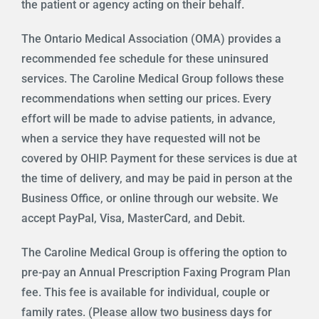
the patient or agency acting on their behalf.
The Ontario Medical Association (OMA) provides a
recommended fee schedule for these uninsured
services. The Caroline Medical Group follows these
recommendations when setting our prices. Every
effort will be made to advise patients, in advance,
when a service they have requested will not be
covered by OHIP. Payment for these services is due at
the time of delivery, and may be paid in person at the
Business Office, or online through our website. We
accept PayPal, Visa, MasterCard, and Debit.
The Caroline Medical Group is offering the option to
pre-pay an Annual Prescription Faxing Program Plan
fee. This fee is available for individual, couple or
family rates. (Please allow two business days for