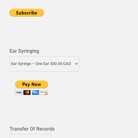
Ear Syringing
Transfer Of Records