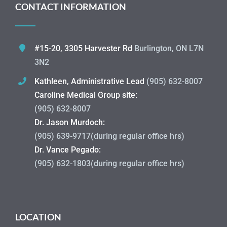
CONTACT INFORMATION
#15-20, 3305 Harvester Rd
Burlington, ON L7N
3N2
Kathleen, Administrative Lead
(905) 632-8007
Caroline Medical Group site:
(905) 632-8007
Dr. Jason Murdoch:
(905) 639-9717(during regular office hrs)
Dr. Vance Pegado:
(905) 632-1803(during regular office hrs)
LOCATION