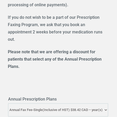
processing of online payments).
If you do not wish to be a part of our Prescription
Faxing Program, we ask that you book an
appointment 2 weeks before your medication runs
out.
Please note that we are offering a discount for
patients that select any of the Annual Prescription
Plans.
Annual Prescription Plans