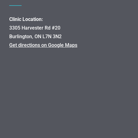
Clinic Location:
3305 Harvester Rd #20
Burlington, ON L7N 3N2
Get directions on Google Maps