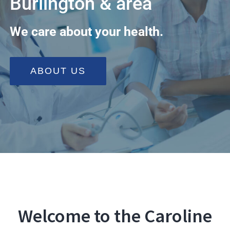
Burlington & area
Programs
We care about your health.
Health Info & Links
FAQ
ABOUT US
Contact Us
Welcome to the Caroline