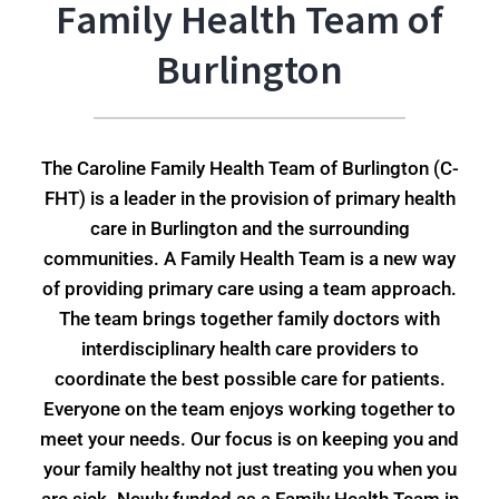
Family Health Team of
Burlington
The Caroline Family Health Team of Burlington (C-
FHT) is a leader in the provision of primary health
care in Burlington and the surrounding
communities. A Family Health Team is a new way
of providing primary care using a team approach.
The team brings together family doctors with
interdisciplinary health care providers to
coordinate the best possible care for patients.
Everyone on the team enjoys working together to
meet your needs. Our focus is on keeping you and
your family healthy not just treating you when you