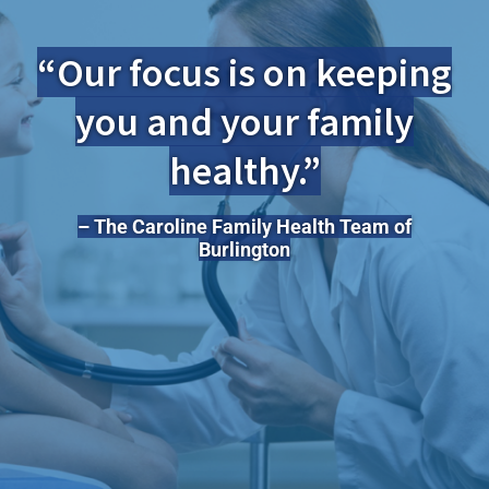
“Our focus is on keeping
you and your family
healthy.”
– The Caroline Family Health Team of
Burlington