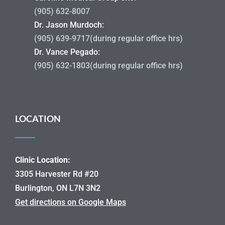
(905) 632-8007
Dr. Jason Murdoch:
(905) 639-9717(during regular office hrs)
Dr. Vance Pegado:
(905) 632-1803(during regular office hrs)
LOCATION
Clinic Location:
3305 Harvester Rd #20
Burlington, ON L7N 3N2
Get directions on Google Maps