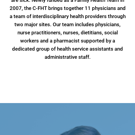
are sick. Newly funded as a Family Health Team in
2007, the C-FHT brings together 11 physicians and
a team of interdisciplinary health providers through
two major sites. Our team includes physicians,
nurse practitioners, nurses, dietitians, social
workers and a pharmacist supported by a
dedicated group of health service assistants and
administrative staff.