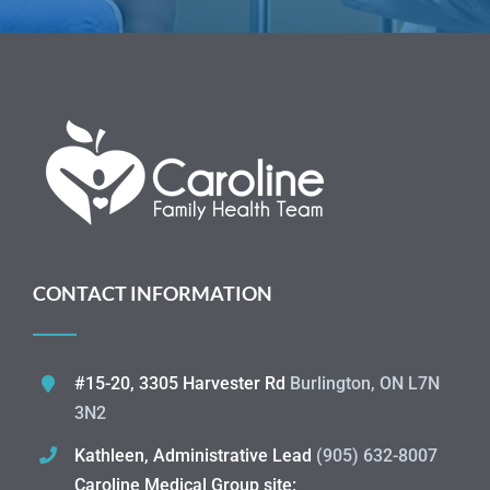
CONTACT INFORMATION
#15-20, 3305 Harvester Rd
Burlington, ON L7N
3N2
Kathleen, Administrative Lead
(905) 632-8007
Caroline Medical Group site: