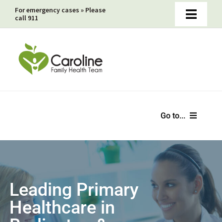
Skip
For emergency cases » Please
call 911
Toggle
to
Naviga
content
Book Online Appointments Now
Faxed Prescriptions & Non-Insured Services Payments
Medical Directives
Go to...
Home
About
Leading Primary
Healthcare in
Hot Topics