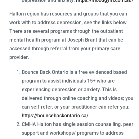
depression and anxiety:
https://moodgym.com.au/
Halton region has resources and groups that you can
work with to address depression, see the links below.
There are several programs through the outpatient
mental health program at Joseph Brant that can be
accessed through referral from your primary care
provider.
Bounce Back Ontario is a free evidenced based
program to assist individuals 15+ who are
experiencing depression or anxiety. This is
delivered through online coaching and videos; you
can self-refer, or your practitioner can refer you:
https://bouncebackontario.ca/
CMHA Halton has single session counselling, peer
support and workshops/ programs to address