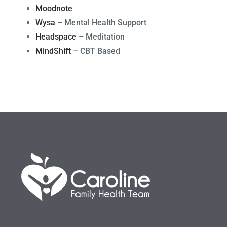
Moodnote
Wysa
– Mental Health Support
Headspace
– Meditation
MindShift
– CBT Based