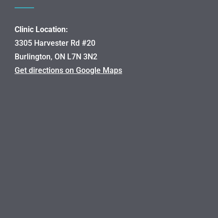
Clinic Location:
3305 Harvester Rd #20
Burlington, ON L7N 3N2
Get directions on Google Maps