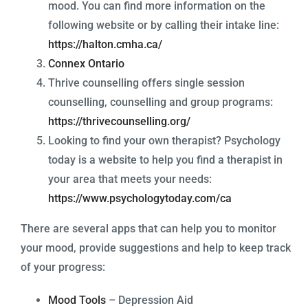
mood. You can find more information on the
following website or by calling their intake line:
https://halton.cmha.ca/
Connex Ontario
Thrive counselling offers single session
counselling, counselling and group programs:
https://thrivecounselling.org/
Looking to find your own therapist? Psychology
today is a website to help you find a therapist in
your area that meets your needs:
https://www.psychologytoday.com/ca
There are several apps that can help you to monitor
your mood, provide suggestions and help to keep track
of your progress:
Mood Tools
– Depression Aid