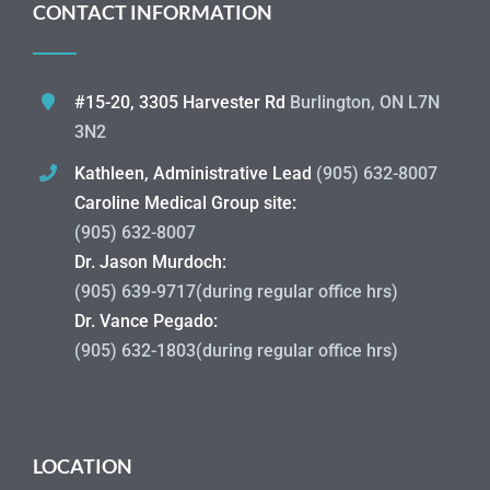
CONTACT INFORMATION
#15-20, 3305 Harvester Rd
Burlington, ON L7N
3N2
Kathleen, Administrative Lead
(905) 632-8007
Caroline Medical Group site:
(905) 632-8007
Dr. Jason Murdoch:
(905) 639-9717(during regular office hrs)
Dr. Vance Pegado:
(905) 632-1803(during regular office hrs)
LOCATION