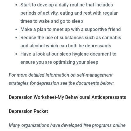
Start to develop a daily routine that includes
periods of activity, eating and rest with regular
times to wake and go to sleep
Make a plan to meet up with a supportive friend
Reduce the use of substances such as cannabis
and alcohol which can both be depressants
Have a look at our sleep hygiene document to
ensure you are optimizing your sleep
For
more detailed information on self-management
strategies for depression see the documents below:
Depression Worksheet-My Behavioural Antidepressants
Depression Packet
Many organizations have developed free programs online