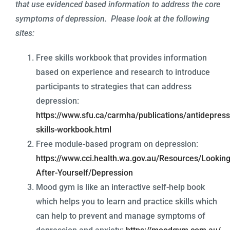
that use evidenced based information to address the core
symptoms of depression. Please look at the following
sites:
Free skills workbook that provides information
based on experience and research to introduce
participants to strategies that can address
depression:
https://www.sfu.ca/carmha/publications/antidepress
skills-workbook.html
Free module-based program on depression:
https://www.cci.health.wa.gov.au/Resources/Looking
After-Yourself/Depression
Mood gym is like an interactive self-help book
which helps you to learn and practice skills which
can help to prevent and manage symptoms of