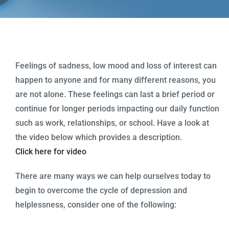
Programs
Health Info & Links
FAQ
Feelings of sadness, low mood and loss of interest can
happen to anyone and for many different reasons, you
Contact Us
are not alone. These feelings can last a brief period or
continue for longer periods impacting our daily function
such as work, relationships, or school. Have a look at
the video below which provides a description.
Click here for video
There are many ways we can help ourselves today to
begin to overcome the cycle of depression and
helplessness, consider one of the following: